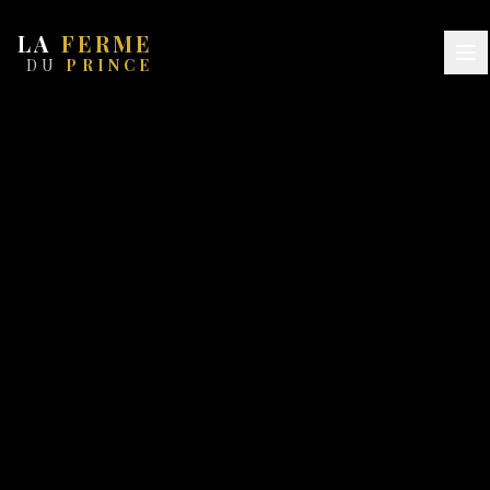
LA
FERME
DU
PRINCE