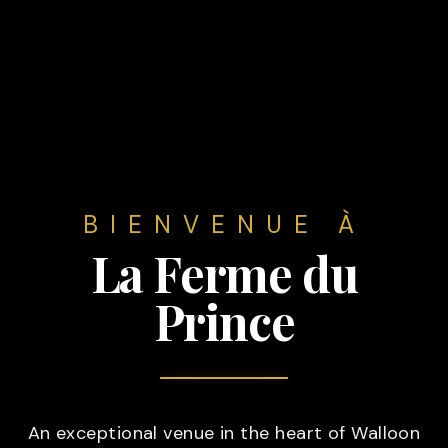
BIENVENUE À
La Ferme du
Prince
An exceptional venue in the heart of Walloon