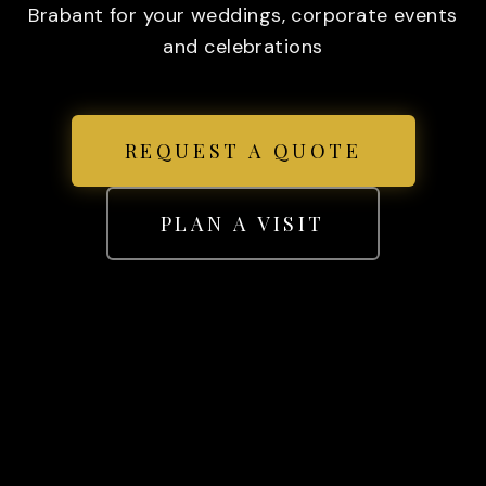
Brabant for your weddings, corporate events
and celebrations
REQUEST A QUOTE
PLAN A VISIT